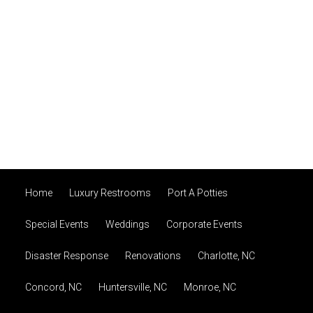
Home
Luxury Restrooms
Port A Potties
Special Events
Weddings
Corporate Events
Disaster Response
Renovations
Charlotte, NC
Concord, NC
Huntersville, NC
Monroe, NC