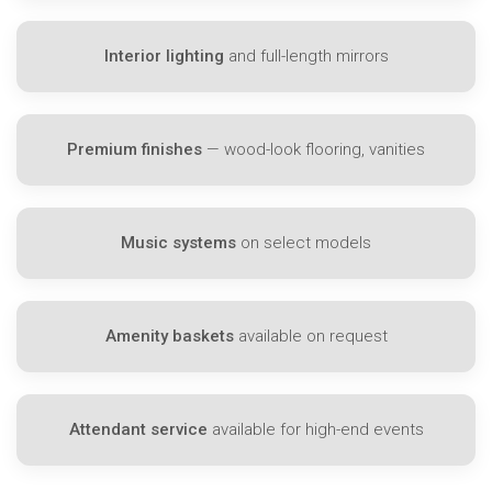
Interior lighting
and full-length mirrors
Premium finishes
— wood-look flooring, vanities
Music systems
on select models
Amenity baskets
available on request
Attendant service
available for high-end events