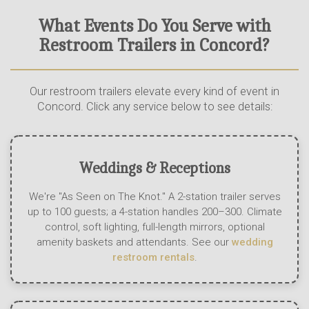
What Events Do You Serve with
Restroom Trailers in Concord?
Our restroom trailers elevate every kind of event in
Concord. Click any service below to see details:
Weddings & Receptions
We're "As Seen on The Knot." A 2-station trailer serves
up to 100 guests; a 4-station handles 200–300. Climate
control, soft lighting, full-length mirrors, optional
amenity baskets and attendants. See our
wedding
restroom rentals
.