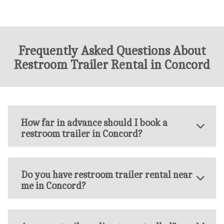
Frequently Asked Questions About
Restroom Trailer Rental in Concord
How far in advance should I book a
restroom trailer in Concord?
Do you have restroom trailer rental near
me in Concord?