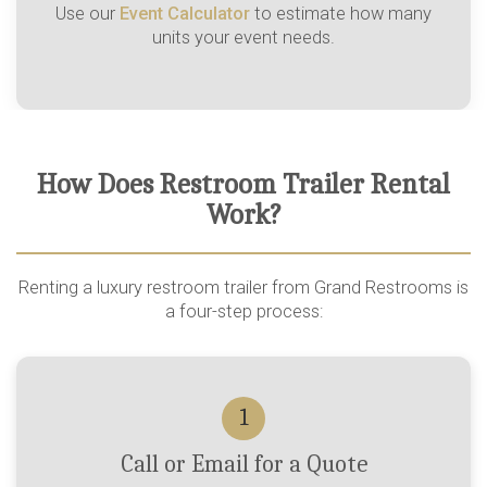
Use our
Event Calculator
to estimate how many
units your event needs.
How Does Restroom Trailer Rental
Work?
Renting a luxury restroom trailer from Grand Restrooms is
a four-step process:
1
Call or Email for a Quote