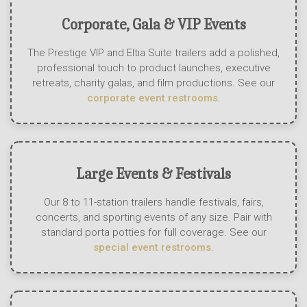
Corporate, Gala & VIP Events
The Prestige VIP and Eltia Suite trailers add a polished,
professional touch to product launches, executive
retreats, charity galas, and film productions. See our
corporate event restrooms
.
Large Events & Festivals
Our 8 to 11-station trailers handle festivals, fairs,
concerts, and sporting events of any size. Pair with
standard porta potties for full coverage. See our
special event restrooms
.