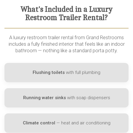
What's Included in a Luxury
Restroom Trailer Rental?
A luxury restroom trailer rental from Grand Restrooms
includes a fully finished interior that feels like an indoor
bathroom — nothing like a standard porta potty.
Flushing toilets
with full plumbing
Running water sinks
with soap dispensers
Climate control
— heat and air conditioning