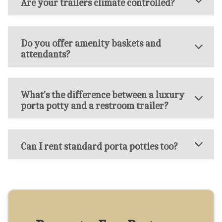
Are your trailers climate controlled?
Do you offer amenity baskets and
attendants?
What's the difference between a luxury
porta potty and a restroom trailer?
Can I rent standard porta potties too?