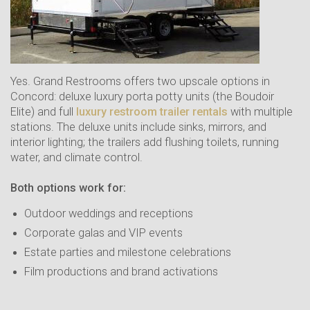
Yes. Grand Restrooms offers two upscale options in
Concord: deluxe luxury porta potty units (the Boudoir
Elite) and full
luxury restroom trailer rentals
with multiple
stations. The deluxe units include sinks, mirrors, and
interior lighting; the trailers add flushing toilets, running
water, and climate control.
Both options work for:
Outdoor weddings and receptions
Corporate galas and VIP events
Estate parties and milestone celebrations
Film productions and brand activations