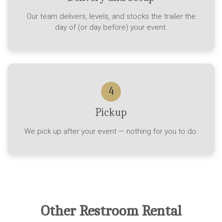
Our team delivers, levels, and stocks the trailer the
day of (or day before) your event.
4
Pickup
We pick up after your event — nothing for you to do.
Other Restroom Rental