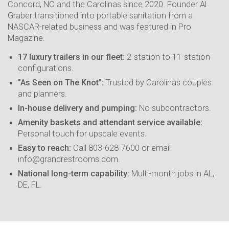
Concord, NC and the Carolinas since 2020. Founder Al
Graber transitioned into portable sanitation from a
NASCAR-related business and was featured in Pro
Magazine.
17 luxury trailers in our fleet:
2-station to 11-station
configurations.
"As Seen on The Knot":
Trusted by Carolinas couples
and planners.
In-house delivery and pumping:
No subcontractors.
Amenity baskets and attendant service available:
Personal touch for upscale events.
Easy to reach:
Call 803-628-7600 or email
info@grandrestrooms.com.
National long-term capability:
Multi-month jobs in AL,
DE, FL.