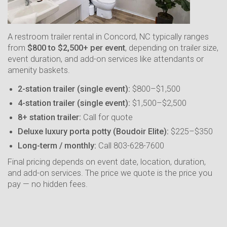
A restroom trailer rental in Concord, NC typically ranges
from
$800 to $2,500+ per event
, depending on trailer size,
event duration, and add-on services like attendants or
amenity baskets.
2-station trailer (single event):
$800–$1,500
4-station trailer (single event):
$1,500–$2,500
8+ station trailer:
Call for quote
Deluxe luxury porta potty (Boudoir Elite):
$225–$350
Long-term / monthly:
Call 803-628-7600
Final pricing depends on event date, location, duration,
and add-on services. The price we quote is the price you
pay — no hidden fees.