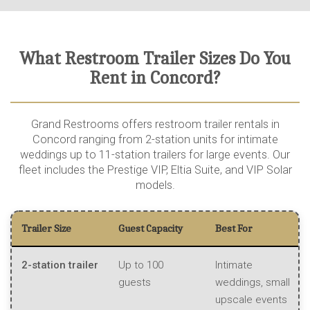
What Restroom Trailer Sizes Do You
Rent in Concord?
Grand Restrooms offers restroom trailer rentals in
Concord ranging from 2-station units for intimate
weddings up to 11-station trailers for large events. Our
fleet includes the Prestige VIP, Eltia Suite, and VIP Solar
models.
Trailer Size
Guest Capacity
Best For
2-station trailer
Up to 100
Intimate
guests
weddings, small
upscale events