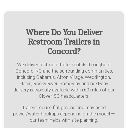
Where Do You Deliver
Restroom Trailers in
Concord?
We deliver restroom trailer rentals throughout
Concord, NC and the surrounding communities,
including Cabarrus, Afton Village, Weddington,
Harris, Rocky River. Same-day and next-day
delivery is typically available within 60 miles of our
Clover, SC headquarters.
Trailers require flat ground and may need
power/water hookups depending on the model —
our team helps with site planning.