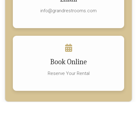
info@grandrestrooms.com
Book Online
Reserve Your Rental