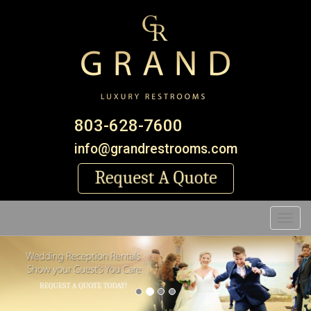
803-628-7600
info@grandrestrooms.com
Toggl
Previous
Nex