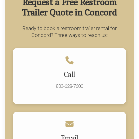
Request a Free Restroom
Trailer Quote in Concord
Ready to book a restroom trailer rental for
Concord? Three ways to reach us:
Call
803-628-7600
Email