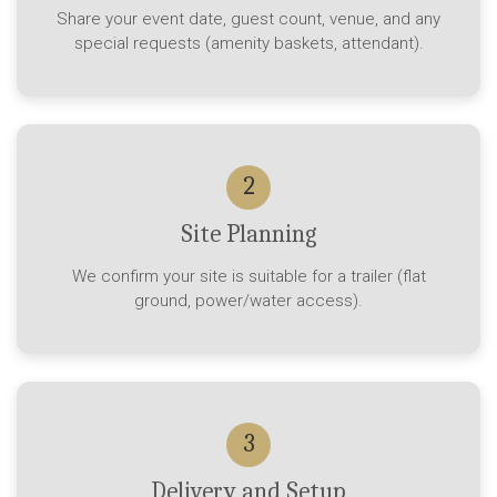
Share your event date, guest count, venue, and any
special requests (amenity baskets, attendant).
2
Site Planning
We confirm your site is suitable for a trailer (flat
ground, power/water access).
3
Delivery and Setup