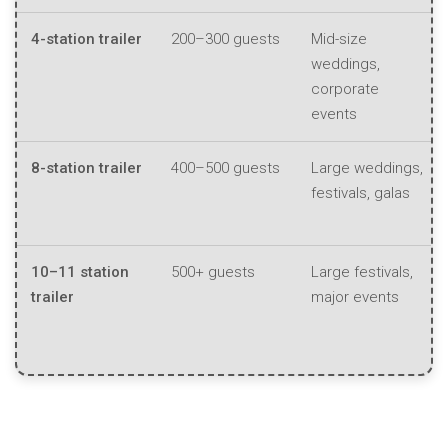
4-station trailer
200–300 guests
Mid-size
weddings,
corporate
events
8-station trailer
400–500 guests
Large weddings,
festivals, galas
10–11 station
500+ guests
Large festivals,
trailer
major events