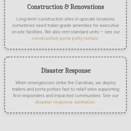
Construction & Renovations
Long-term construction sites in upscale locations
sometimes need trailer-grade amenities for executive
on-site facilities. We also rent standard units — see our
construction porta potty rentals
.
Disaster Response
When emergencies strike the Carolinas, we deploy
trailers and porta potties fast to relief sites supporting
first responders and impacted communities. See our
disaster response sanitation
.