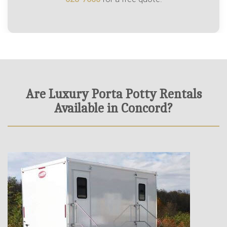
Are Luxury Porta Potty Rentals
Available in Concord?