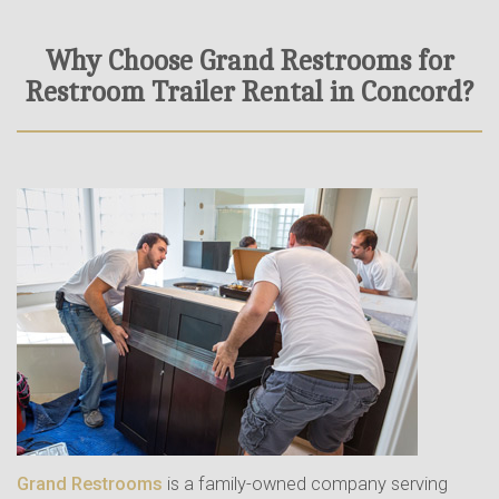
Why Choose Grand Restrooms for
Restroom Trailer Rental in Concord?
Grand Restrooms
is a family-owned company serving