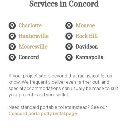
Services in Concord
Charlotte
Monroe
Huntersville
Rock Hill
Mooresville
Davidson
Concord
Kannapolis
If your project site is beyond that radius, just let us
know! We frequently deliver even farther out, and
special accommodations can usually be made to suit
your project - and your wallet.
Need standard portable toilets instead? See our
Concord porta potty rental page
.