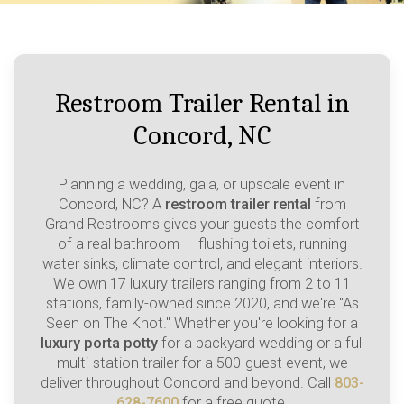
Restroom Trailer Rental in
Concord, NC
Planning a wedding, gala, or upscale event in
Concord, NC? A
restroom trailer rental
from
Grand Restrooms gives your guests the comfort
of a real bathroom — flushing toilets, running
water sinks, climate control, and elegant interiors.
We own 17 luxury trailers ranging from 2 to 11
stations, family-owned since 2020, and we're "As
Seen on The Knot." Whether you're looking for a
luxury porta potty
for a backyard wedding or a full
multi-station trailer for a 500-guest event, we
deliver throughout Concord and beyond. Call
803-
628-7600
for a free quote.