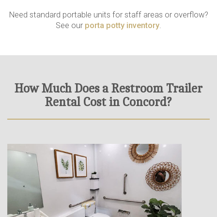
Need standard portable units for staff areas or overflow?
See our
porta potty inventory
.
How Much Does a Restroom Trailer
Rental Cost in Concord?