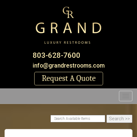
803-628-7600
info@grandrestrooms.com
Toggl