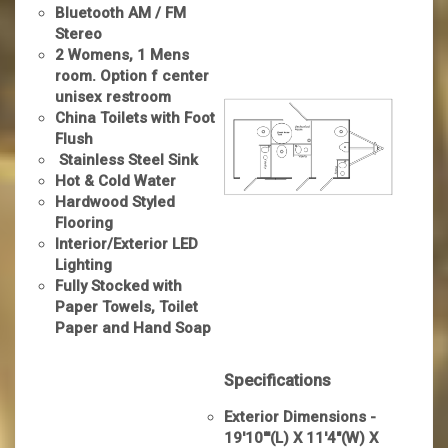
Bluetooth AM / FM
Stereo
2 Womens, 1 Mens
room. Option f center
unisex restroom
China Toilets with Foot
Flush
Stainless Steel Sink
Hot & Cold Water
Hardwood Styled
Flooring
Interior/Exterior LED
Lighting
Fully Stocked with
Paper Towels, Toilet
Paper and Hand Soap
Specifications
Exterior Dimensions -
19'10"'(L) X 11'4"(W) X