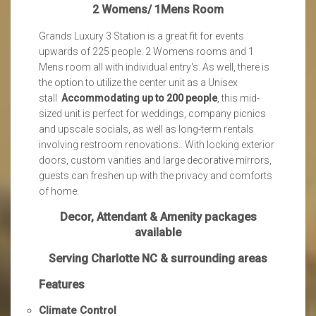
2 Womens/ 1Mens Room
Grands Luxury 3 Station is a great fit for events
upwards of 225 people. 2 Womens rooms and 1
Mens room all with individual entry's. As well, there is
the option to utilize the center unit as a Unisex
stall
Accommodating up to 200 people
, this mid-
sized unit is perfect for weddings, company picnics
and upscale socials, as well as long-term rentals
involving restroom renovations.. With locking exterior
doors, custom vanities and large decorative mirrors,
guests can freshen up with the privacy and comforts
of home.
Decor, Attendant & Amenity packages
available
Serving Charlotte NC & surrounding areas
Features
Climate Control