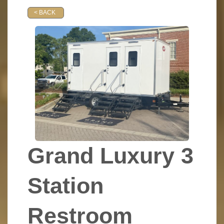
< BACK
Grand Luxury 3
Station
Restroom