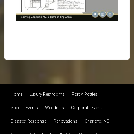
Home
Luxury Restrooms
Port A Potties
Special Events
Weddings
Corporate Events
Disaster Response
Renovations
Charlotte, NC