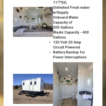
11'7"(H)
Unlimited Fresh water
w/Supply
Onboard Water
Capacity of
200 Gallons
Waste Capacity - 400
Gallons
120 Volt-20 Amp
Circuit Powered
Battery Backup for
Power Interruptions