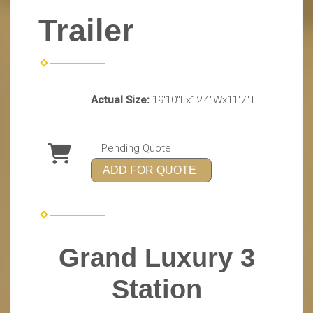
Trailer
Actual Size:
19'10"Lx12'4"Wx11'7"T
Pending Quote
ADD FOR QUOTE
Grand Luxury 3
Station