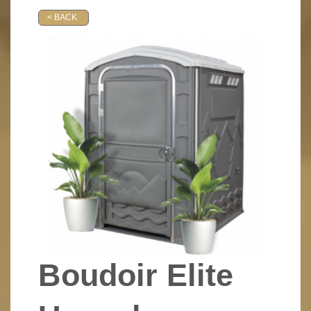
< BACK
Boudoir Elite