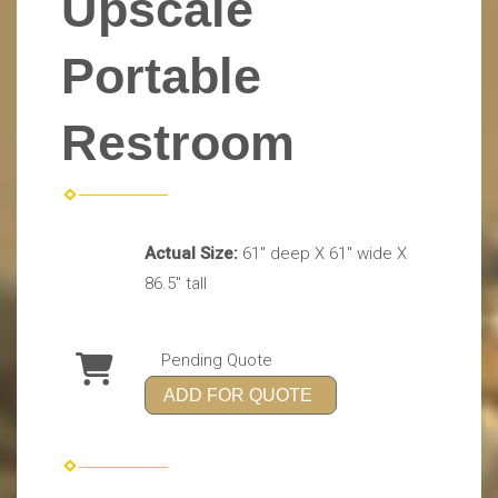
Upscale
Portable
Restroom
Actual Size:
61" deep X 61" wide X
86.5" tall
Pending Quote
ADD FOR QUOTE