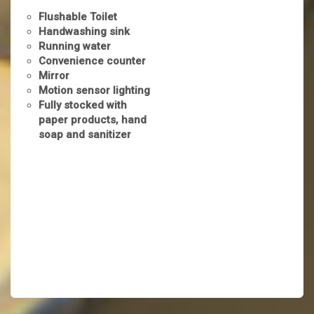
Flushable Toilet
Handwashing sink
Running water
Convenience counter
Mirror
Motion sensor lighting
Fully stocked with
paper products, hand
soap and sanitizer