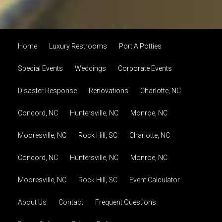
Home
Luxury Restrooms
Port A Potties
Special Events
Weddings
Corporate Events
Disaster Response
Renovations
Charlotte, NC
Concord, NC
Huntersville, NC
Monroe, NC
Mooresville, NC
Rock Hill, SC
Charlotte, NC
Concord, NC
Huntersville, NC
Monroe, NC
Mooresville, NC
Rock Hill, SC
Event Calculator
About Us
Contact
Frequent Questions