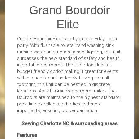
Grand Bourdoir
Elite
Grand's Bourdoir Elite is not your everyday porta
potty. With flushable toilets, hand washing sink,
running water and motion sensor lighting, this unit
surpasses the new standard of safety and health
in portable restrooms. The Bourdoir Elite is a
budget friendly option making it great for events
with a guest count under 75. Having a small
footprint, this unit can be nestled in discrete
locations. As with Grand's restroom trailers, the
Bourdoirs are maintained to the highest standard,
providing excellent aesthetics, but more
importantly, ensuring proper sanitation.
Serving Charlotte NC & surrounding areas
Features