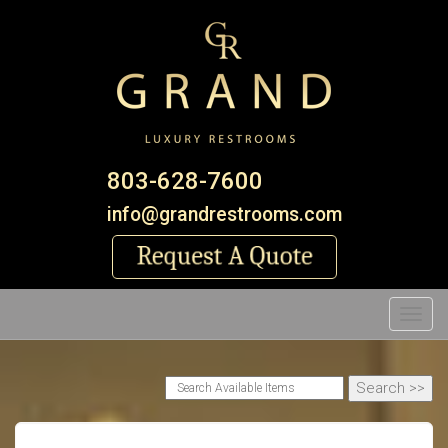
803-628-7600
info@grandrestrooms.com
Toggl