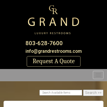
803-628-7600
info@grandrestrooms.com
Toggl