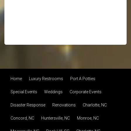
Home
Luxury Restrooms
Port A Potties
Special Events
Weddings
Corporate Events
Disaster Response
Renovations
Charlotte, NC
Concord, NC
Huntersville, NC
Monroe, NC