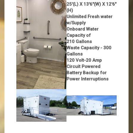
25'(L) X 13'6"(W) X 12'6"
(H)
Unlimited Fresh water
w/Supply
Onboard Water
Capacity of
210 Gallons
Waste Capacity - 300
Gallons
120 Volt-20 Amp
Circuit Powered
Battery Backup for
Power Interruptions