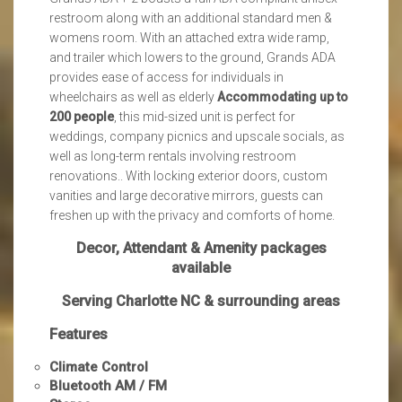
restroom along with an additional standard men &
womens room. With an attached extra wide ramp,
and trailer which lowers to the ground, Grands ADA
provides ease of access for individuals in
wheelchairs as well as elderly
Accommodating up to
200 people
, this mid-sized unit is perfect for
weddings, company picnics and upscale socials, as
well as long-term rentals involving restroom
renovations.. With locking exterior doors, custom
vanities and large decorative mirrors, guests can
freshen up with the privacy and comforts of home.
Decor, Attendant & Amenity packages
available
Serving Charlotte NC & surrounding areas
Features
Climate Control
Bluetooth AM / FM