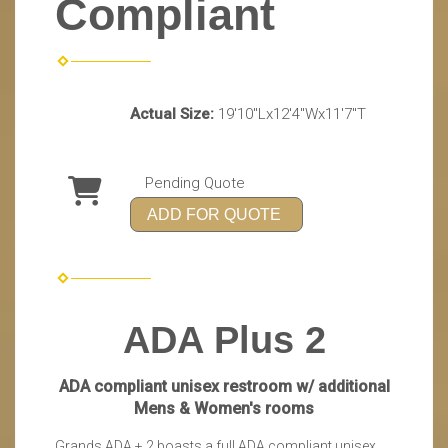
Compliant
Actual Size:
19'10"Lx12'4"Wx11'7"T
Pending Quote
ADD FOR QUOTE
ADA Plus 2
ADA compliant unisex restroom w/ additional
Mens & Women's rooms
Grands ADA + 2 boasts a full ADA compliant unisex