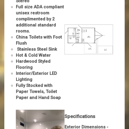
Stereo
Full size ADA compliant
unisex restroom
complimented by 2
additional standard
rooms.
China Toilets with Foot
Flush
Stainless Steel Sink
Hot & Cold Water
Hardwood Styled
Flooring
Interior/Exterior LED
Lighting
Fully Stocked with
Paper Towels, Toilet
Paper and Hand Soap
Specifications
Exterior Dimensions -