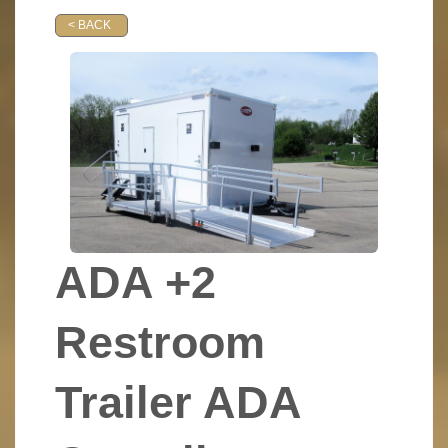
< BACK
ADA +2
Restroom
Trailer ADA